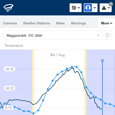
7
Cameras
Weather Stations
News
Warnings
More
Maps
Graphs
Temperature
Fri
7 Aug
15 °C
10 °C
5 °C