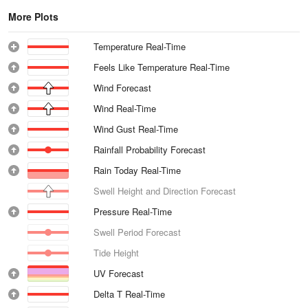
More Plots
Temperature Real-Time
Feels Like Temperature Real-Time
Wind Forecast
Wind Real-Time
Wind Gust Real-Time
Rainfall Probability Forecast
Rain Today Real-Time
Swell Height and Direction Forecast
Pressure Real-Time
Swell Period Forecast
Tide Height
UV Forecast
Delta T Real-Time