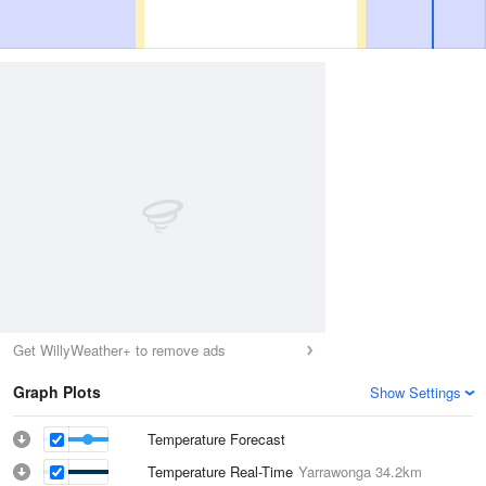
Get WillyWeather+ to remove ads
Graph Plots
Show Settings
Temperature Forecast
Temperature Real-Time
Yarrawonga
34.2km