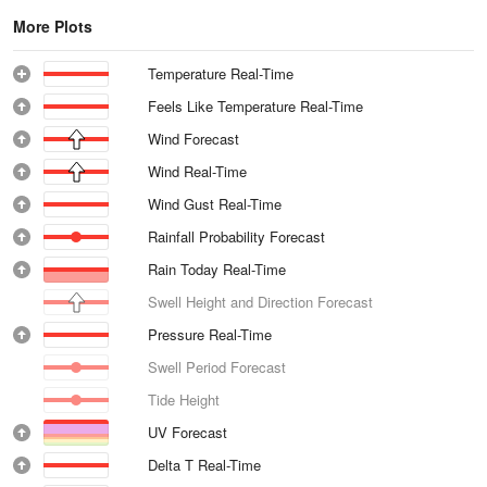
More Plots
Temperature Real-Time
Feels Like Temperature Real-Time
Wind Forecast
Wind Real-Time
Wind Gust Real-Time
Rainfall Probability Forecast
Rain Today Real-Time
Swell Height and Direction Forecast
Pressure Real-Time
Swell Period Forecast
Tide Height
UV Forecast
Delta T Real-Time