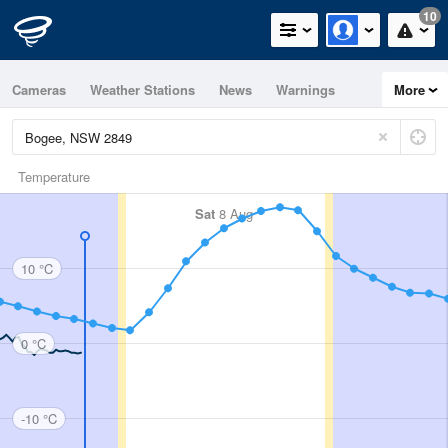
10
Cameras
Weather Stations
News
Warnings
More
Maps
Graphs
Temperature
Sat
8 Aug
10 °C
0 °C
-10 °C