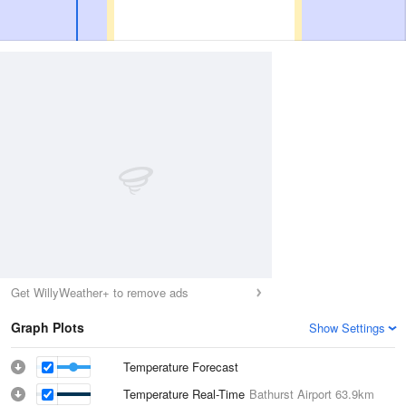
Get WillyWeather+ to remove ads
Graph Plots
Show Settings
Temperature Forecast
Temperature Real-Time
Bathurst Airport
63.9km