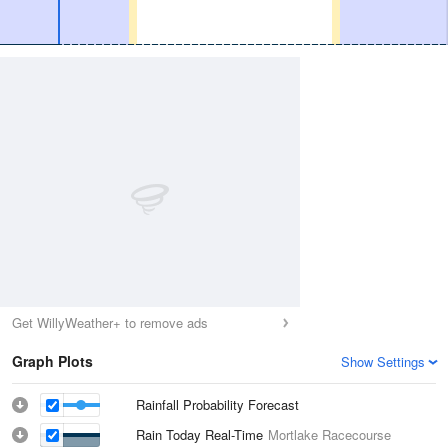
Get WillyWeather+ to remove ads
Graph Plots
Show Settings
Rainfall Probability Forecast
Rain Today Real-Time
Mortlake Racecourse