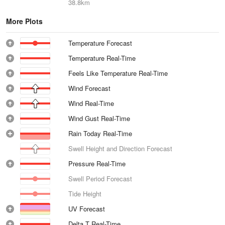
38.8km
More Plots
Temperature Forecast
Temperature Real-Time
Feels Like Temperature Real-Time
Wind Forecast
Wind Real-Time
Wind Gust Real-Time
Rain Today Real-Time
Swell Height and Direction Forecast
Pressure Real-Time
Swell Period Forecast
Tide Height
UV Forecast
Delta T Real-Time