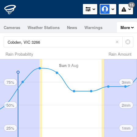
15
Cameras
Weather Stations
News
Warnings
More
Maps
Graphs
Rain Probability
Rain Amount
Sun
9 Aug
75%
3mm
50%
2mm
25%
1mm