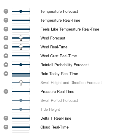
Temperature Forecast
Temperature Real-Time
Feels Like Temperature Real-Time
Wind Forecast
Wind Real-Time
Wind Gust Real-Time
Rainfall Probability Forecast
Rain Today Real-Time
Swell Height and Direction Forecast
Pressure Real-Time
Swell Period Forecast
Tide Height
Delta T Real-Time
Cloud Real-Time