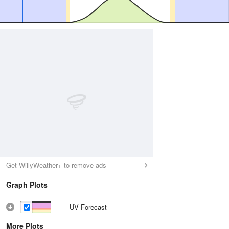
Get WillyWeather+ to remove ads
Graph Plots
UV Forecast
More Plots