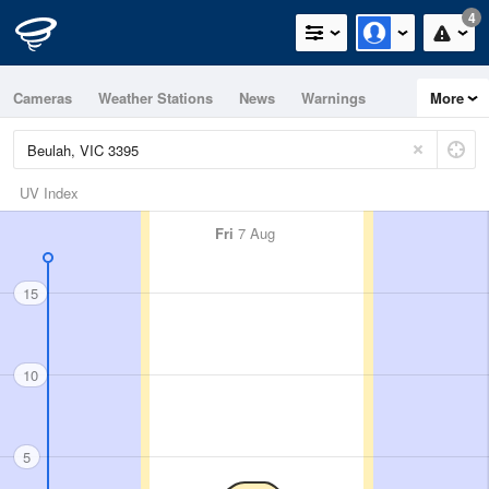
4
Cameras
Weather Stations
News
Warnings
More
Maps
Graphs
UV Index
Fri
7 Aug
15
10
5