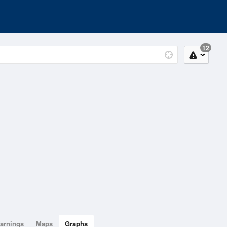
12
arnings
Maps
Graphs