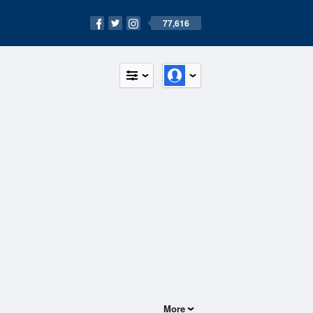
77,616
More