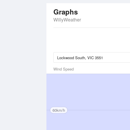
Graphs
WillyWeather
Wind Speed
60km/h