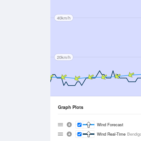
40km/h
20km/h
Graph Plots
Wind Forecast
Wind Real-Time
Bendigo