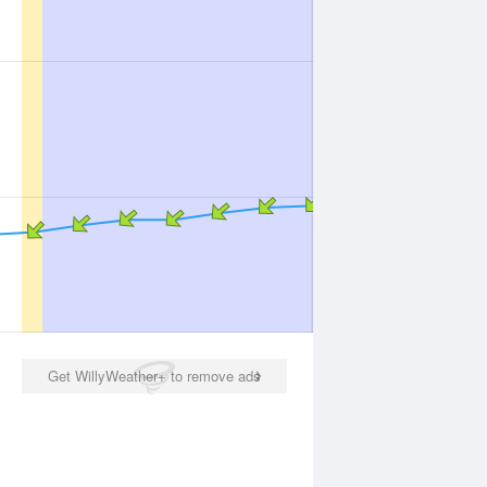
Get WillyWeather+ to remove ads