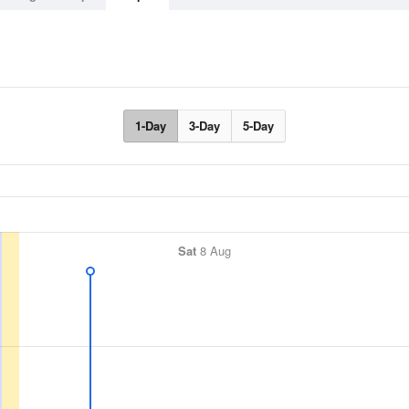
1-Day
3-Day
5-Day
Sat
8 Aug