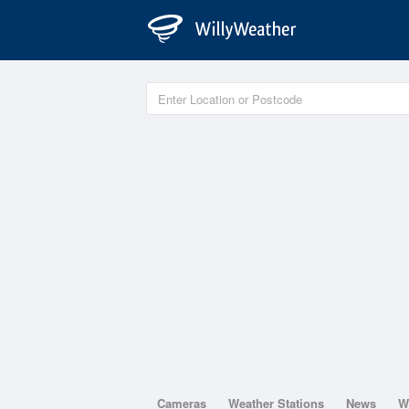
Cameras
Weather Stations
News
W