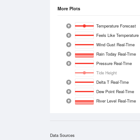
More Plots
Temperature Forecast
Feels Like Temperature
Wind Gust Real-Time
Rain Today Real-Time
Pressure Real-Time
Tide Height
Delta T Real-Time
Dew Point Real-Time
River Level Real-Time
Data Sources