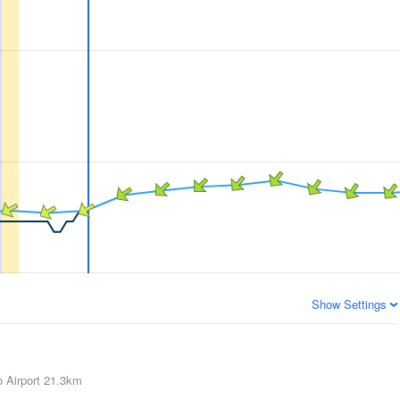
Show Settings
 Airport
21.3km