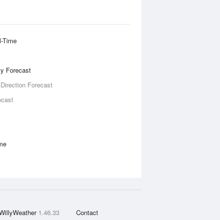
l-Time
ity Forecast
 Direction Forecast
ecast
ime
WillyWeather
1.46.33
Contact