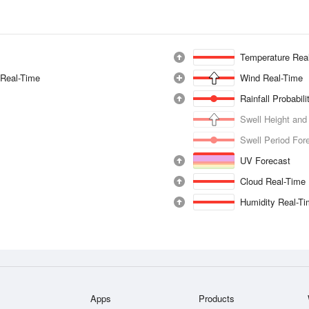
Temperature Rea
 Real-Time
Wind Real-Time
Rainfall Probabil
Swell Height and
Swell Period For
UV Forecast
Cloud Real-Time
Humidity Real-T
Apps
Products