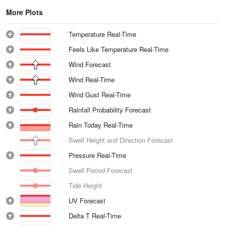
More Plots
Temperature Real-Time
Feels Like Temperature Real-Time
Wind Forecast
Wind Real-Time
Wind Gust Real-Time
Rainfall Probability Forecast
Rain Today Real-Time
Swell Height and Direction Forecast
Pressure Real-Time
Swell Period Forecast
Tide Height
UV Forecast
Delta T Real-Time