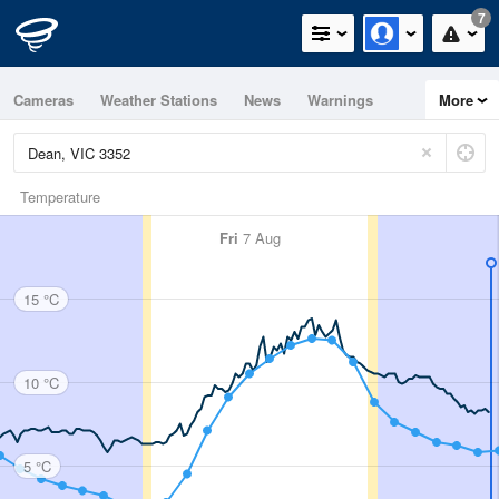
7
Cameras
Weather Stations
News
Warnings
More
Maps
Graphs
Temperature
Fri
7 Aug
15 °C
10 °C
5 °C