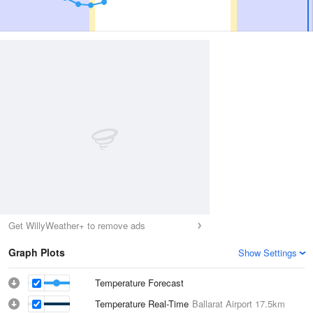
Get WillyWeather+ to remove ads
Graph Plots
Show Settings
Temperature Forecast
Temperature Real-Time
Ballarat Airport
17.5km