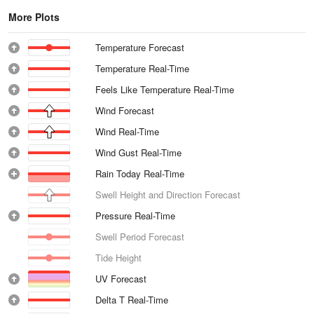
More Plots
Temperature Forecast
Temperature Real-Time
Feels Like Temperature Real-Time
Wind Forecast
Wind Real-Time
Wind Gust Real-Time
Rain Today Real-Time
Swell Height and Direction Forecast
Pressure Real-Time
Swell Period Forecast
Tide Height
UV Forecast
Delta T Real-Time