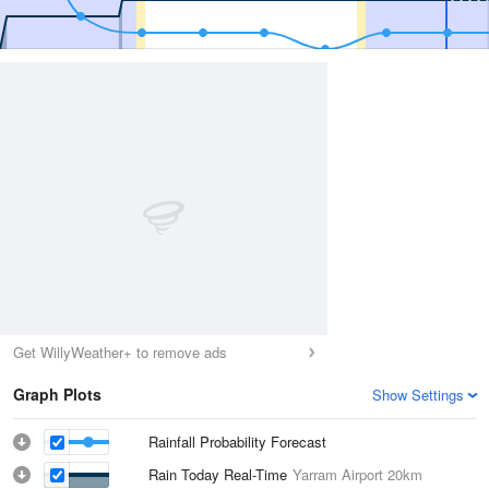
Get WillyWeather+ to remove ads
Graph Plots
Show Settings
Rainfall Probability Forecast
Rain Today Real-Time
Yarram Airport
20km