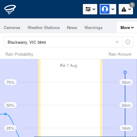
7
Cameras
Weather Stations
News
Warnings
More
Maps
Graphs
Rain Probability
Rain Amount
Fri
7 Aug
75%
3mm
50%
2mm
25%
1mm