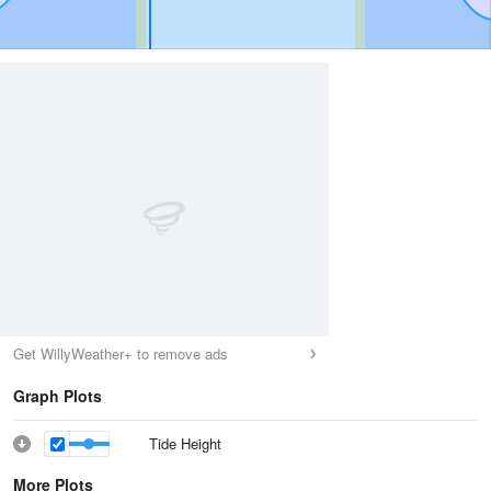
Get WillyWeather+ to remove ads
Graph Plots
Tide Height
More Plots