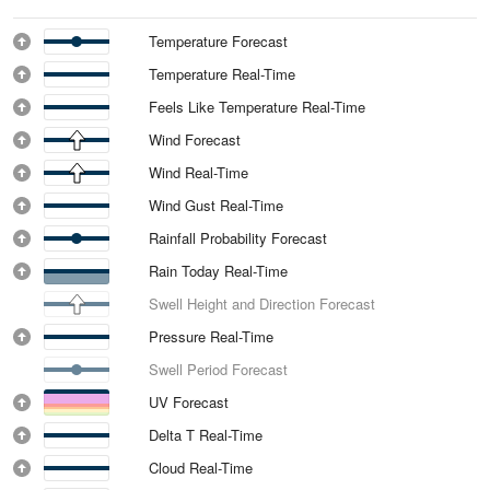
Temperature Forecast
Temperature Real-Time
Feels Like Temperature Real-Time
Wind Forecast
Wind Real-Time
Wind Gust Real-Time
Rainfall Probability Forecast
Rain Today Real-Time
Swell Height and Direction Forecast
Pressure Real-Time
Swell Period Forecast
UV Forecast
Delta T Real-Time
Cloud Real-Time