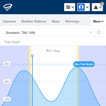
8
Cameras
Weather Stations
News
Warnings
More
Maps
Graphs
Tide Height
Fri
7 Aug
3m
Max Tide Height
2m
1m