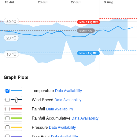
13 Jul
20 Jul
27 Jul
3 Aug
30 °C
Month Avg Max
Month Avg
20 °C
10 °C
Month Avg Min
Graph Plots
Temperature
Data Availability
Wind Speed
Data Availability
Rainfall
Data Availability
Rainfall Accumulative
Data Availability
Pressure
Data Availability
Dew Point
Data Availability