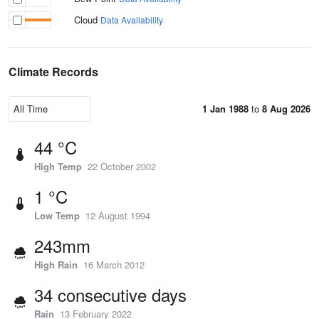
Cloud
Data Availability
Climate Records
1 Jan 1988
to
8 Aug 2026
44 °C
High Temp
22 October 2002
1 °C
Low Temp
12 August 1994
243mm
High Rain
16 March 2012
34 consecutive days
Rain
13 February 2022