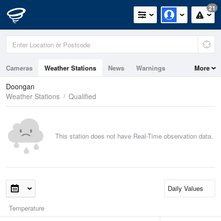
21
Cameras
Weather Stations
News
Warnings
More
Maps
Graphs
Doongan
Weather Stations
Qualified
This station does not have Real-Time observation data.
Temperature