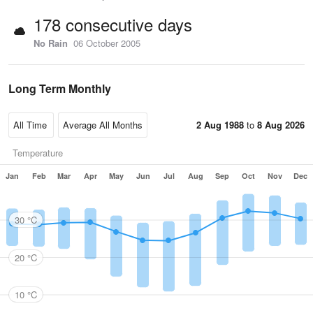
178 consecutive days
No Rain
06 October 2005
Long Term Monthly
2 Aug 1988
to
8 Aug 2026
Temperature
Jan
Feb
Mar
Apr
May
Jun
Jul
Aug
Sep
Oct
Nov
Dec
30 °C
20 °C
10 °C