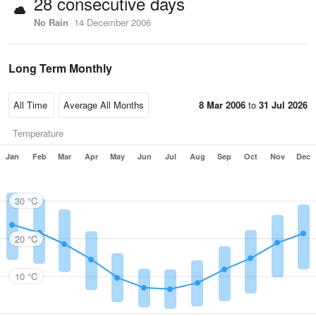
28 consecutive days
No Rain
14 December 2006
Long Term Monthly
8 Mar 2006
to
31 Jul 2026
Temperature
Jan
Feb
Mar
Apr
May
Jun
Jul
Aug
Sep
Oct
Nov
Dec
30 °C
20 °C
10 °C