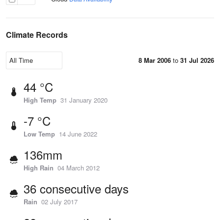
Climate Records
8 Mar 2006
to
31 Jul 2026
44 °C
High Temp
31 January 2020
-7 °C
Low Temp
14 June 2022
136mm
High Rain
04 March 2012
36 consecutive days
Rain
02 July 2017