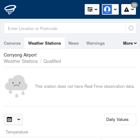
20
Cameras
Weather Stations
News
Warnings
More
Maps
Graphs
Corryong Airport
Weather Stations
Qualified
This station does not have Real-Time observation data.
Temperature