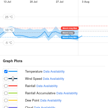
13 Jul
20 Jul
27 Jul
3 Aug
25 °C
Month Avg Max
10 °C
Month Avg
Month Avg Min
-5 °C
Graph Plots
Temperature
Data Availability
Wind Speed
Data Availability
Rainfall
Data Availability
Rainfall Accumulative
Data Availability
Dew Point
Data Availability
Cloud
Data Availability