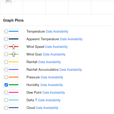
25%
Graph Plots
Temperature
Data Availability
Apparent Temperature
Data Availability
Wind Speed
Data Availability
Wind Gust
Data Availability
Rainfall
Data Availability
Rainfall Accumulative
Data Availability
Pressure
Data Availability
Humidity
Data Availability
Dew Point
Data Availability
Delta T
Data Availability
Cloud
Data Availability