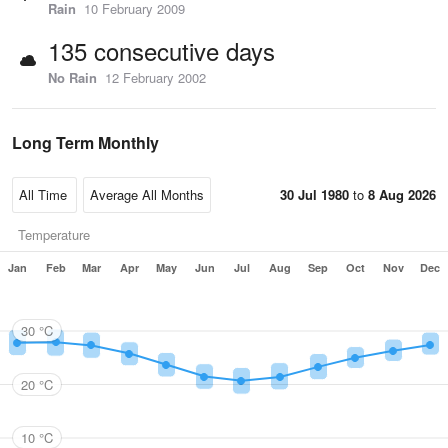
Rain
10 February 2009
135 consecutive days
No Rain
12 February 2002
Long Term Monthly
30 Jul 1980
to
8 Aug 2026
Temperature
Jan
Feb
Mar
Apr
May
Jun
Jul
Aug
Sep
Oct
Nov
Dec
30 °C
20 °C
10 °C