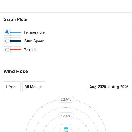
Graph Plots
Temperature
Wind Speed
Rainfall
Wind Rose
Aug 2025
to
Aug 2026
22.5%
N
12.5%