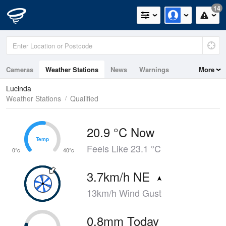
14
Cameras
Weather Stations
News
Warnings
More
Maps
Graphs
Lucinda
Weather Stations
Qualified
20.9 °C Now
Temp
Temp
Feels Like 23.1 °C
0°c
40°c
3.7km/h NE
13km/h Wind Gust
0.8mm Today