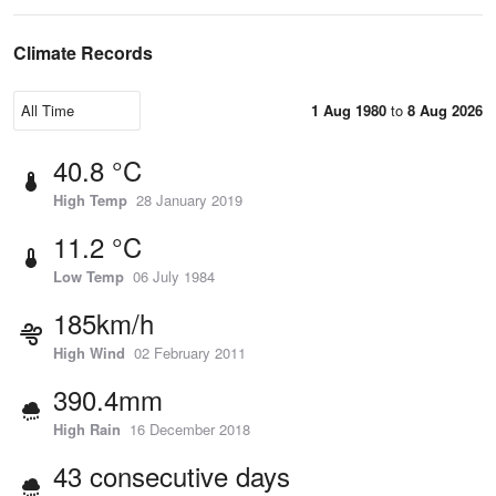
Climate Records
1 Aug 1980
to
8 Aug 2026
40.8 °C
High Temp
28 January 2019
11.2 °C
Low Temp
06 July 1984
185km/h
High Wind
02 February 2011
390.4mm
High Rain
16 December 2018
43 consecutive days