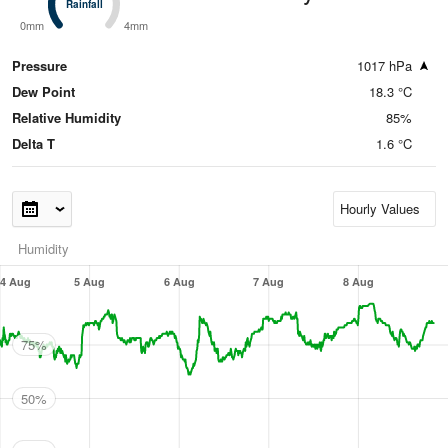
Rainfall
Rainfall
0mm
4mm
Pressure
1017 hPa
Dew Point
18.3 °C
Relative Humidity
85%
Delta T
1.6 °C
Humidity
4 Aug
5 Aug
6 Aug
7 Aug
8 Aug
75%
50%