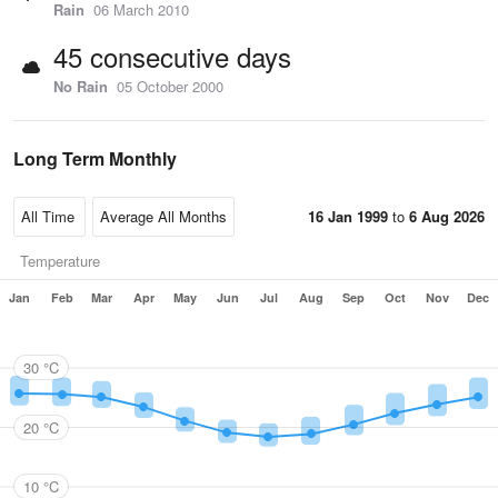
Rain
06 March 2010
45 consecutive days
No Rain
05 October 2000
Long Term Monthly
16 Jan 1999
to
6 Aug 2026
Temperature
Jan
Feb
Mar
Apr
May
Jun
Jul
Aug
Sep
Oct
Nov
Dec
30 °C
20 °C
10 °C