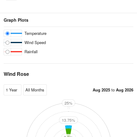
Graph Plots
Temperature
Wind Speed
Rainfall
Wind Rose
Aug 2025
to
Aug 2026
25%
N
13.75%