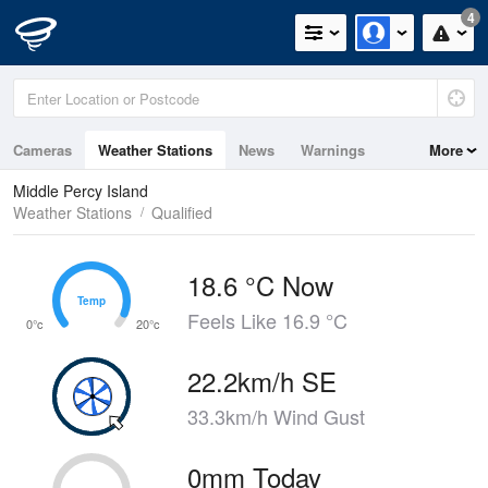
4
Cameras
Weather Stations
News
Warnings
More
Maps
Graphs
Middle Percy Island
Weather Stations
Qualified
18.6 °C Now
Temp
Temp
Feels Like 16.9 °C
0°c
20°c
22.2km/h SE
33.3km/h Wind Gust
0mm Today