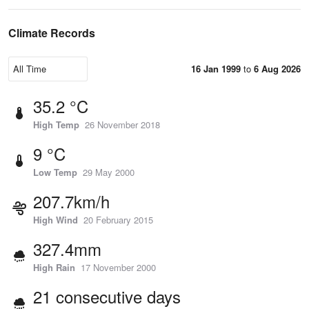
Climate Records
16 Jan 1999
to
6 Aug 2026
35.2 °C
High Temp
26 November 2018
9 °C
Low Temp
29 May 2000
207.7km/h
High Wind
20 February 2015
327.4mm
High Rain
17 November 2000
21 consecutive days