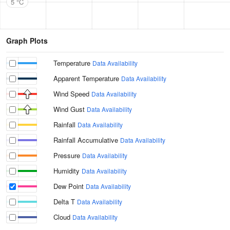
5 °C
Graph Plots
Temperature
Data Availability
Apparent Temperature
Data Availability
Wind Speed
Data Availability
Wind Gust
Data Availability
Rainfall
Data Availability
Rainfall Accumulative
Data Availability
Pressure
Data Availability
Humidity
Data Availability
Dew Point
Data Availability
Delta T
Data Availability
Cloud
Data Availability