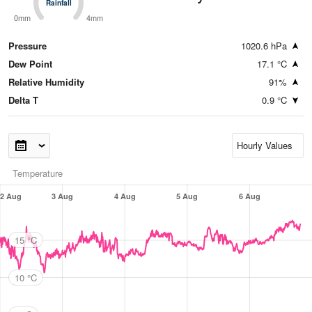
Rainfall
Rainfall
0mm
4mm
Pressure
1020.6 hPa
Dew Point
17.1 °C
Relative Humidity
91%
Delta T
0.9 °C
Temperature
2 Aug
3 Aug
4 Aug
5 Aug
6 Aug
15 °C
10 °C