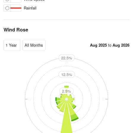
Rainfall
Wind Rose
Aug 2025
to
Aug 2026
22.5%
N
12.5%
2.5%
W
E