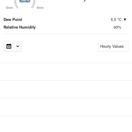
Rainfall
Rainfall
0mm
4mm
Dew Point
5.5 °C
Relative Humidity
93%