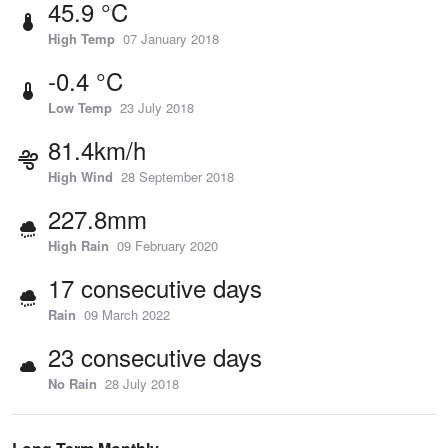
45.9 °C
High Temp
07 January 2018
-0.4 °C
Low Temp
23 July 2018
81.4km/h
High Wind
28 September 2018
227.8mm
High Rain
09 February 2020
17 consecutive days
Rain
09 March 2022
23 consecutive days
No Rain
28 July 2018