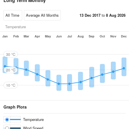
Long Term Monthly
13 Dec 2017
to
8 Aug 2026
Temperature
Jan
Feb
Mar
Apr
May
Jun
Jul
Aug
Sep
Oct
Nov
Dec
30 °C
20 °C
10 °C
Graph Plots
Temperature
Wind Speed