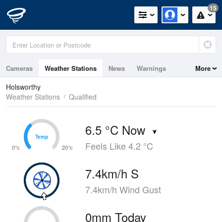
15
Cameras
Weather Stations
News
Warnings
More
Maps
Graphs
Holsworthy
Weather Stations
Qualified
6.5 °C Now
Temp
Temp
Feels Like 4.2 °C
0°c
20°c
7.4km/h S
7.4km/h Wind Gust
0mm Today