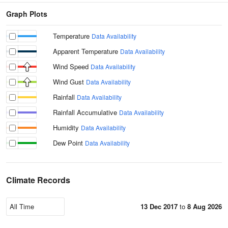
Graph Plots
Temperature
Data Availability
Apparent Temperature
Data Availability
Wind Speed
Data Availability
Wind Gust
Data Availability
Rainfall
Data Availability
Rainfall Accumulative
Data Availability
Humidity
Data Availability
Dew Point
Data Availability
Climate Records
13 Dec 2017
to
8 Aug 2026